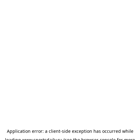
Application error: a
client
-side exception has occurred while
loading
www.sportsdaily.ru
(see the
browser console
for more