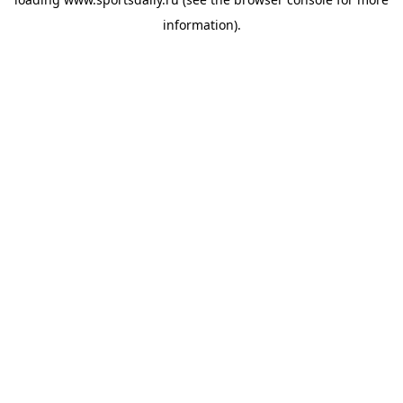
information).