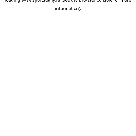
information).