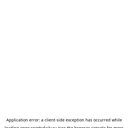
Application error: a
client
-side exception has occurred while
loading
www.sportsdaily.ru
(see the
browser console
for more