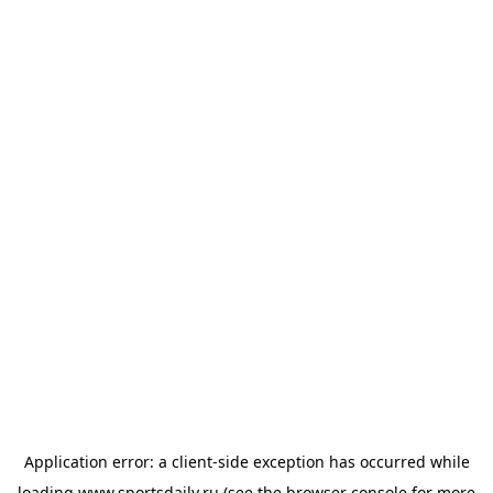
Application error: a
client
-side exception has occurred while
loading
www.sportsdaily.ru
(see the
browser console
for more