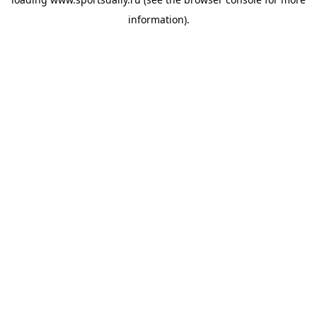
information).