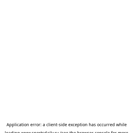
Application error: a
client
-side exception has occurred while
loading
www.sportsdaily.ru
(see the
browser console
for more