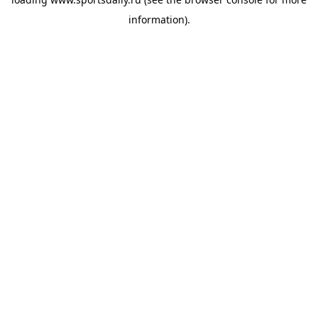
information).