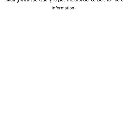
information).