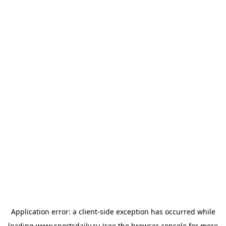
Application error: a
client
-side exception has occurred while
loading
www.sportsdaily.ru
(see the
browser console
for more