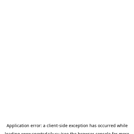
Application error: a
client
-side exception has occurred while
loading
www.sportsdaily.ru
(see the
browser console
for more