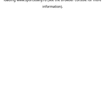
information).