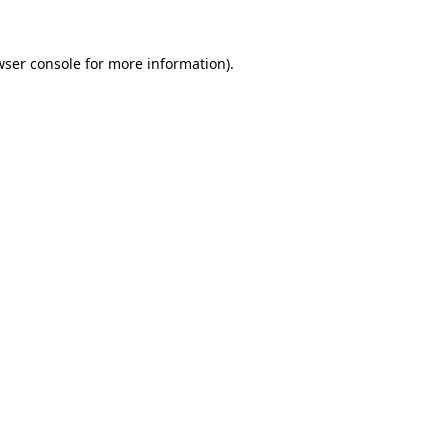
wser console
for more information).