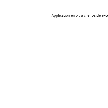
Application error: a
client
-side exc