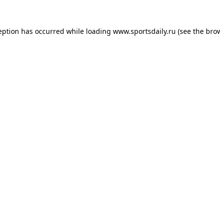
eption has occurred while loading
www.sportsdaily.ru
(see the
bro