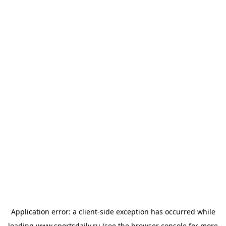
Application error: a
client
-side exception has occurred while
loading
www.sportsdaily.ru
(see the
browser console
for more