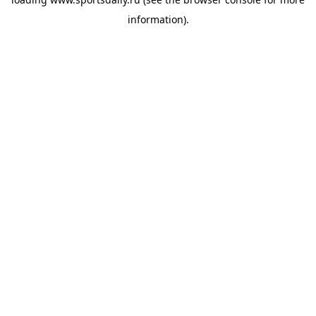
information).