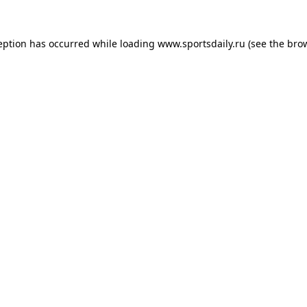
eption has occurred while loading
www.sportsdaily.ru
(see the
bro