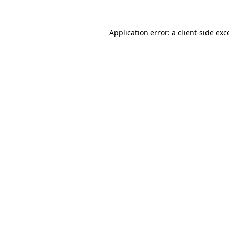
Application error: a
client
-side exc