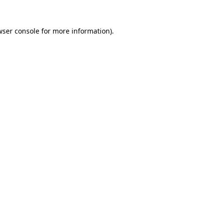
wser console
for more information).