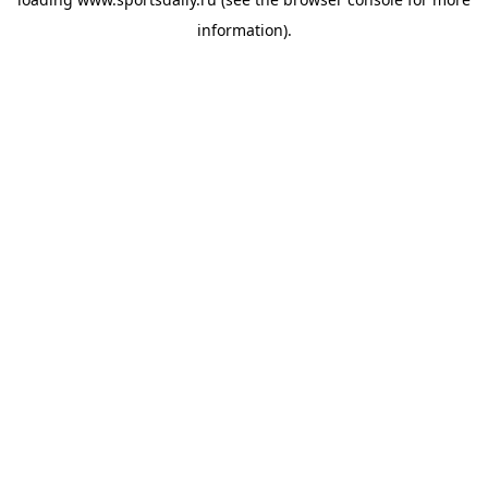
information).