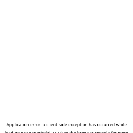
Application error: a
client
-side exception has occurred while
loading
www.sportsdaily.ru
(see the
browser console
for more