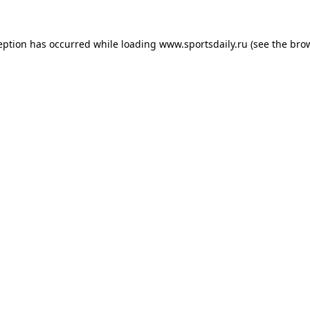
eption has occurred while loading
www.sportsdaily.ru
(see the
bro