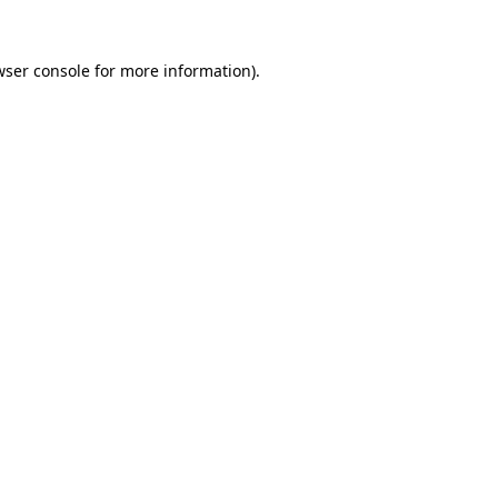
wser console
for more information).