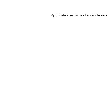
Application error: a
client
-side exc