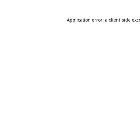
Application error: a
client
-side exc