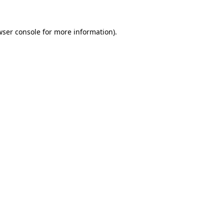
wser console
for more information).