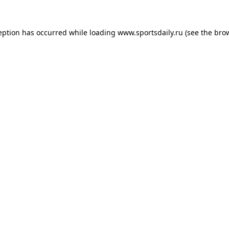
eption has occurred while loading
www.sportsdaily.ru
(see the
bro