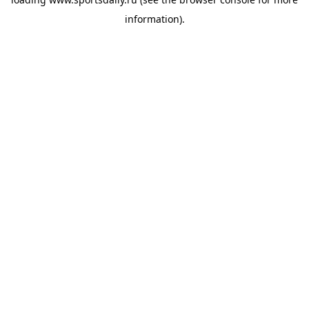
information).