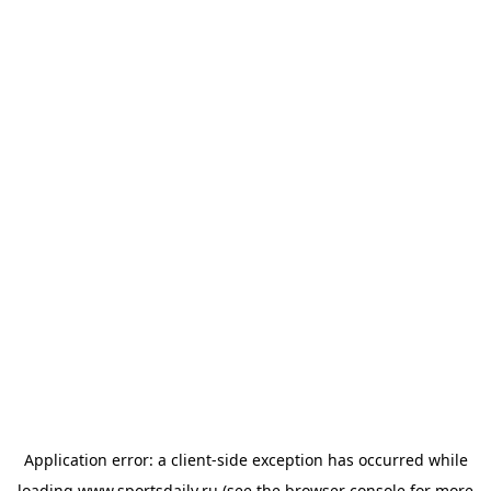
Application error: a
client
-side exception has occurred while
loading
www.sportsdaily.ru
(see the
browser console
for more