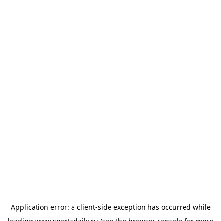
Application error: a
client
-side exception has occurred while
loading
www.sportsdaily.ru
(see the
browser console
for more