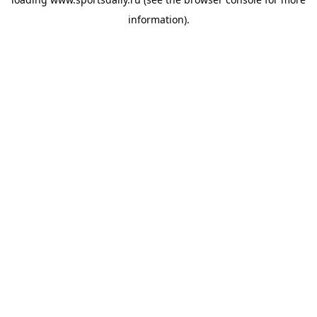
information).