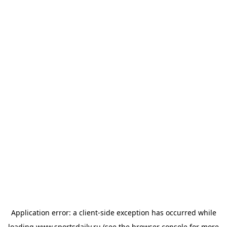
Application error: a
client
-side exception has occurred while
loading
www.sportsdaily.ru
(see the
browser console
for more