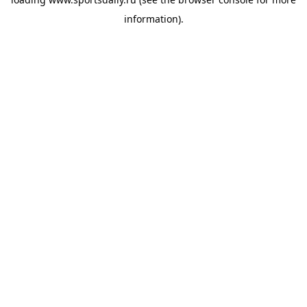
information).