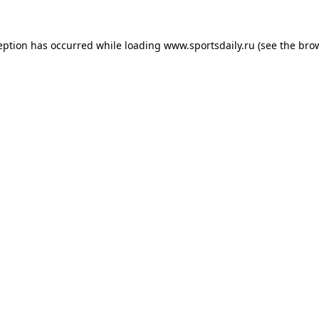
eption has occurred while loading
www.sportsdaily.ru
(see the
bro