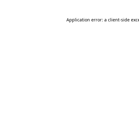
Application error: a
client
-side exc