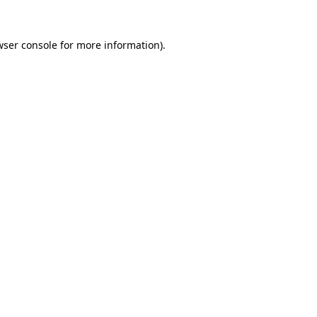
wser console
for more information).