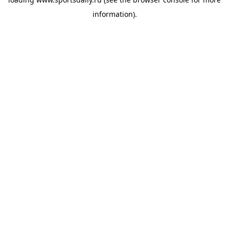
information).