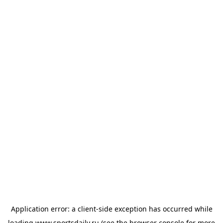
Application error: a
client
-side exception has occurred while
loading
www.sportsdaily.ru
(see the
browser console
for more