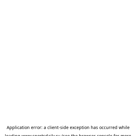
Application error: a
client
-side exception has occurred while
loading
www.sportsdaily.ru
(see the
browser console
for more