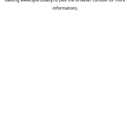
information).