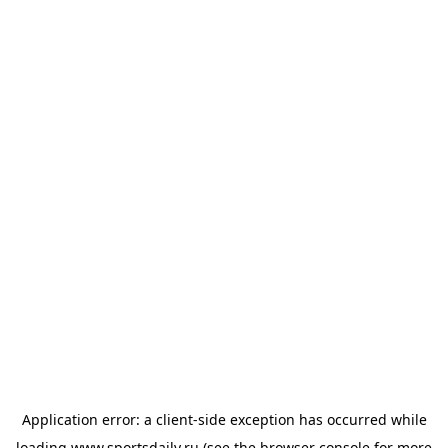
Application error: a
client
-side exception has occurred while
loading
www.sportsdaily.ru
(see the
browser console
for more