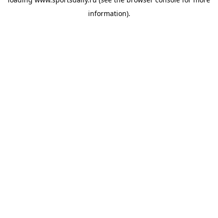
information).