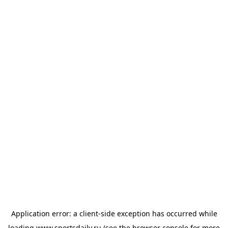
Application error: a
client
-side exception has occurred while
loading
www.sportsdaily.ru
(see the
browser console
for more