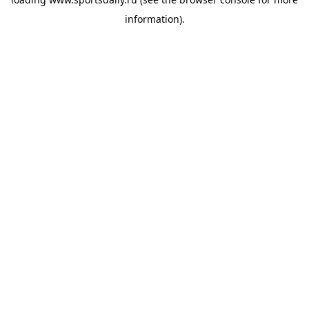
information).