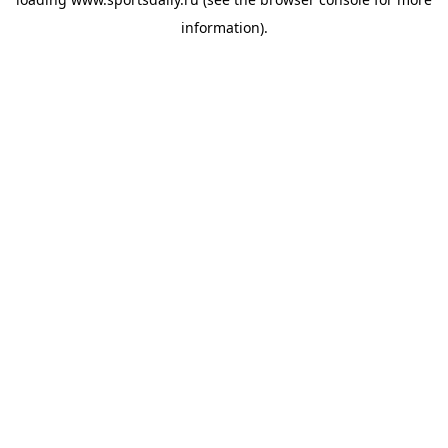
information).