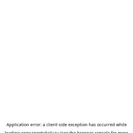
Application error: a
client
-side exception has occurred while
loading
www.sportsdaily.ru
(see the
browser console
for more