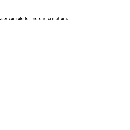
wser console
for more information).