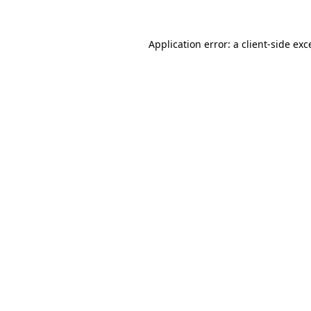
Application error: a
client
-side exc