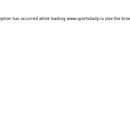
eption has occurred while loading
www.sportsdaily.ru
(see the
bro