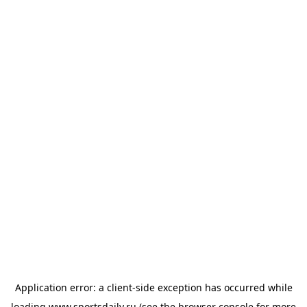
Application error: a
client
-side exception has occurred while
loading
www.sportsdaily.ru
(see the
browser console
for more