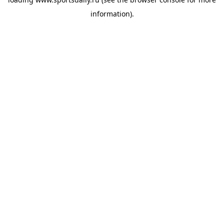
information).