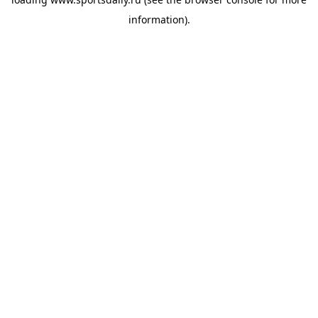
information).