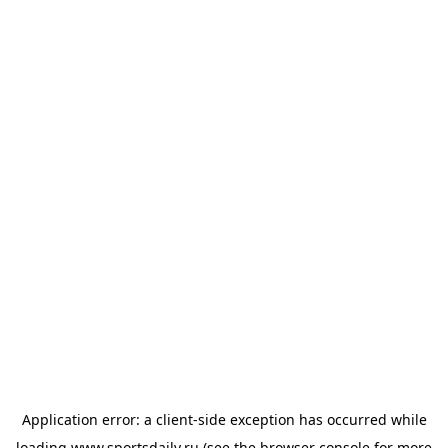
Application error: a
client
-side exception has occurred while
loading
www.sportsdaily.ru
(see the
browser console
for more