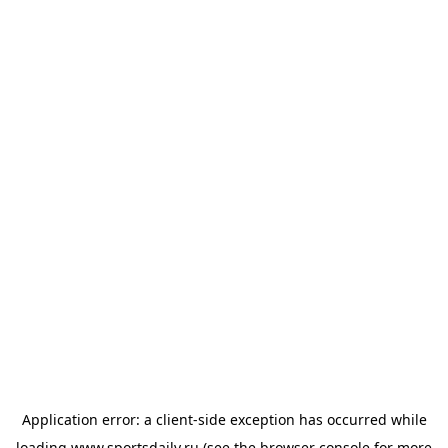
Application error: a
client
-side exception has occurred while
loading
www.sportsdaily.ru
(see the
browser console
for more