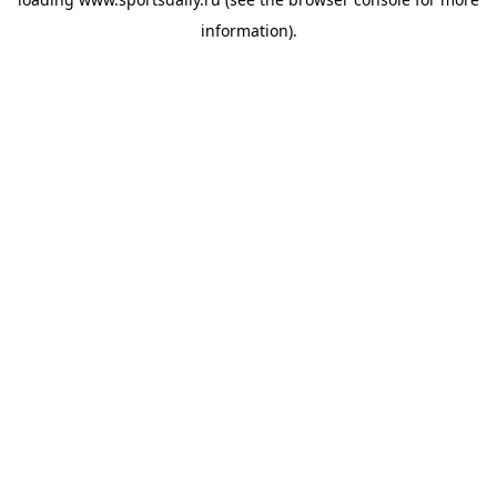
information).