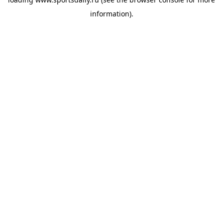
information).