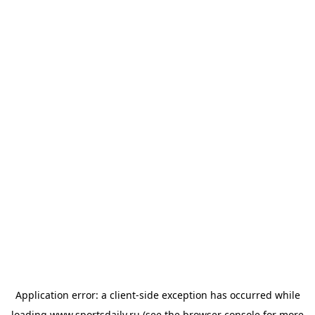
Application error: a
client
-side exception has occurred while
loading
www.sportsdaily.ru
(see the
browser console
for more