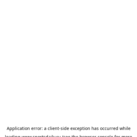
Application error: a
client
-side exception has occurred while
loading
www.sportsdaily.ru
(see the
browser console
for more