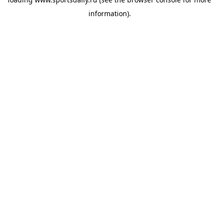
information).