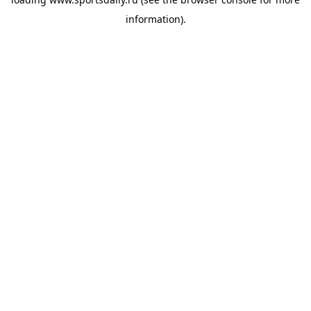
information).