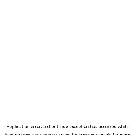
Application error: a
client
-side exception has occurred while
loading
www.sportsdaily.ru
(see the
browser console
for more