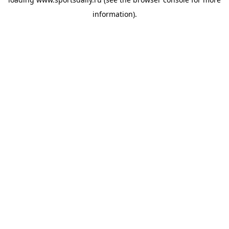
information).