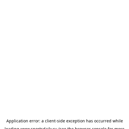
Application error: a
client
-side exception has occurred while
loading
www.sportsdaily.ru
(see the
browser console
for more