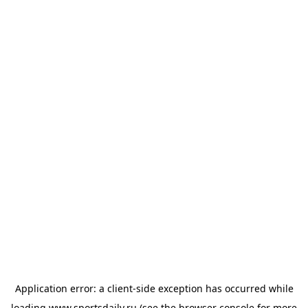
Application error: a
client
-side exception has occurred while
loading
www.sportsdaily.ru
(see the
browser console
for more