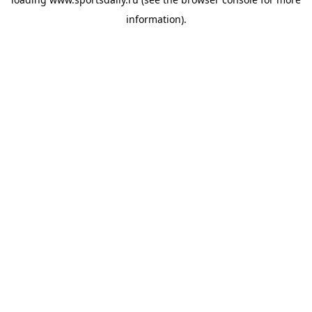
information).