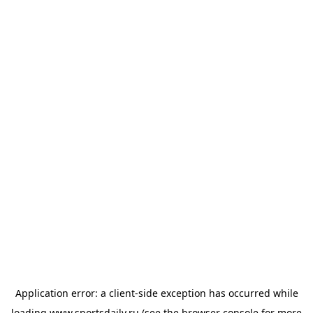
Application error: a
client
-side exception has occurred while
loading
www.sportsdaily.ru
(see the
browser console
for more