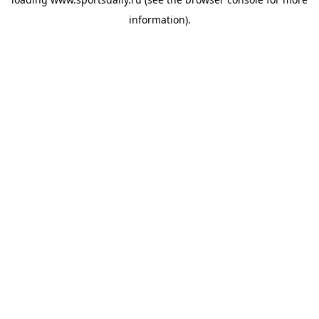
information).