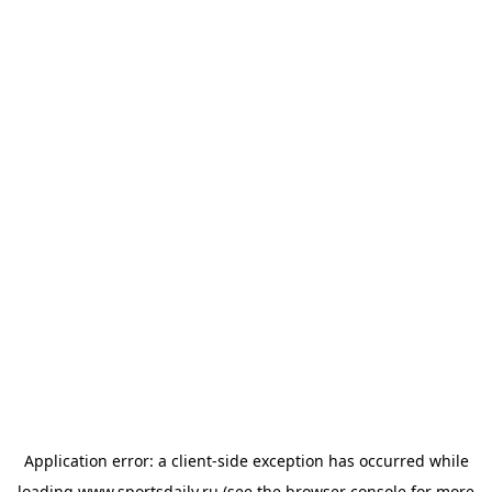
Application error: a
client
-side exception has occurred while
loading
www.sportsdaily.ru
(see the
browser console
for more