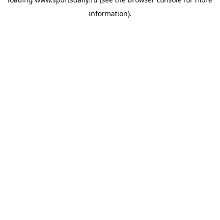
information).