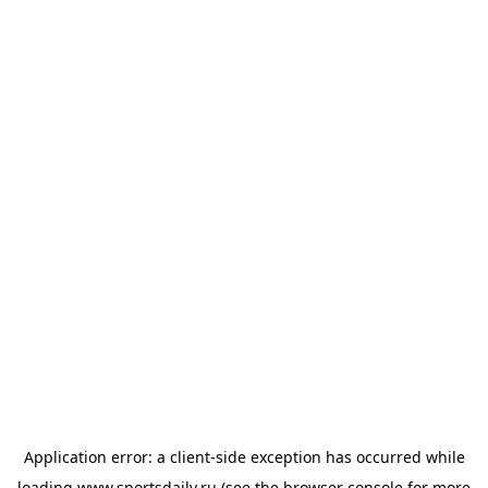
Application error: a
client
-side exception has occurred while
loading
www.sportsdaily.ru
(see the
browser console
for more