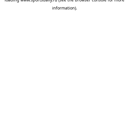
information).