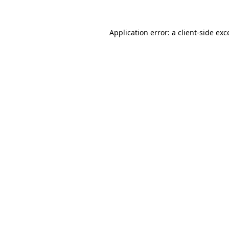
Application error: a
client
-side exc