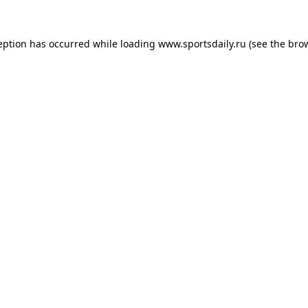
eption has occurred while loading
www.sportsdaily.ru
(see the
bro