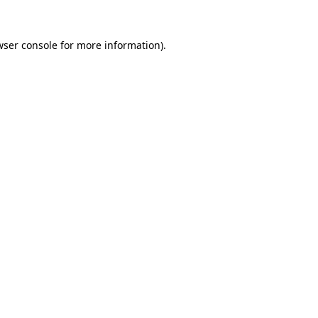
wser console
for more information).