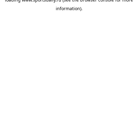
information).