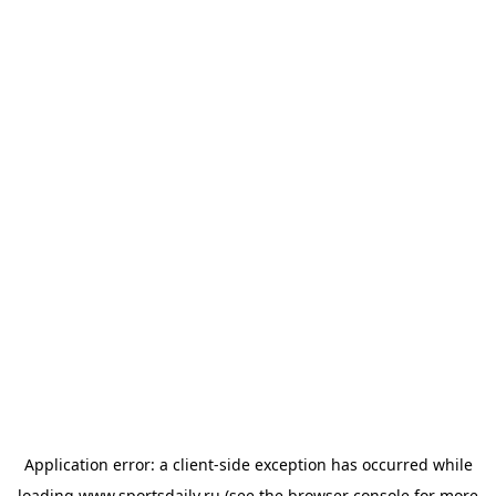
Application error: a
client
-side exception has occurred while
loading
www.sportsdaily.ru
(see the
browser console
for more