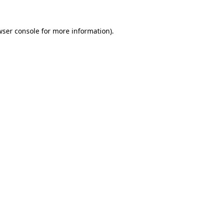
wser console
for more information).