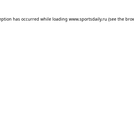
eption has occurred while loading
www.sportsdaily.ru
(see the
bro