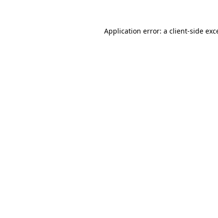
Application error: a
client
-side exc