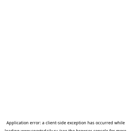
Application error: a
client
-side exception has occurred while
loading
www.sportsdaily.ru
(see the
browser console
for more