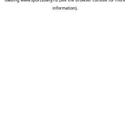
information).