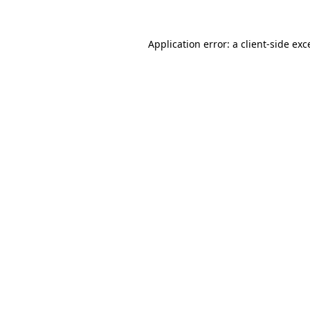
Application error: a
client
-side exc