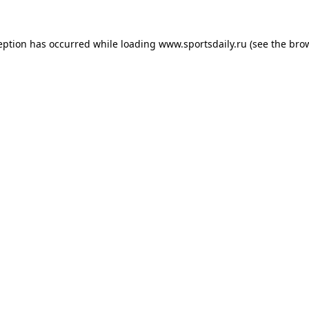
eption has occurred while loading
www.sportsdaily.ru
(see the
bro