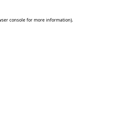
wser console
for more information).