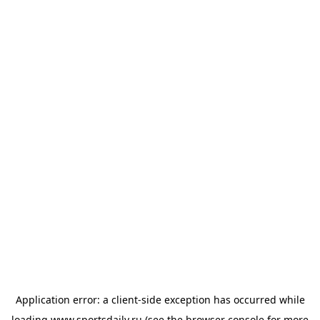
Application error: a
client
-side exception has occurred while
loading
www.sportsdaily.ru
(see the
browser console
for more