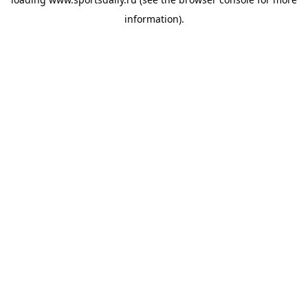
information).