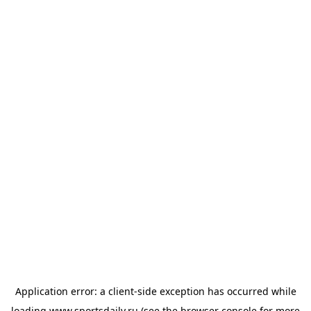
Application error: a
client
-side exception has occurred while
loading
www.sportsdaily.ru
(see the
browser console
for more