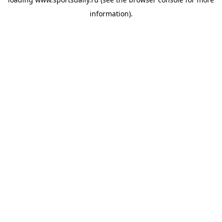
information).