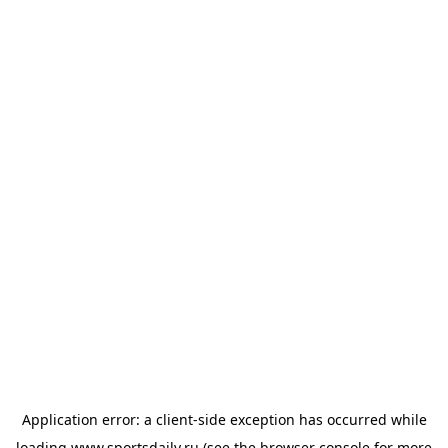
Application error: a
client
-side exception has occurred while
loading
www.sportsdaily.ru
(see the
browser console
for more