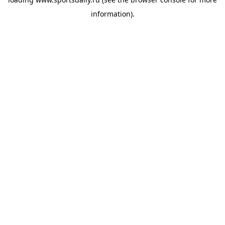
information).