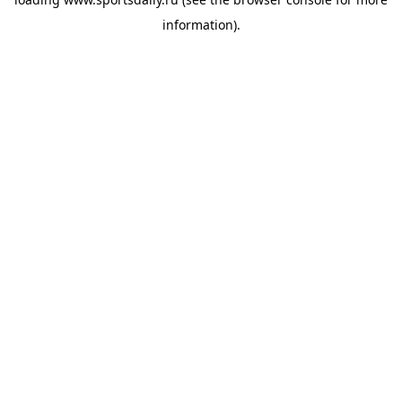
information).