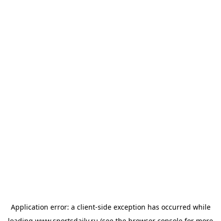
Application error: a
client
-side exception has occurred while
loading
www.sportsdaily.ru
(see the
browser console
for more