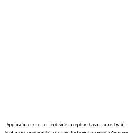
Application error: a
client
-side exception has occurred while
loading
www.sportsdaily.ru
(see the
browser console
for more