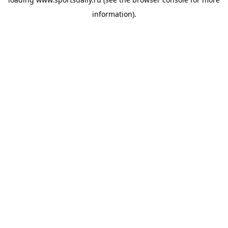
information).