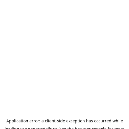
Application error: a
client
-side exception has occurred while
loading
www.sportsdaily.ru
(see the
browser console
for more