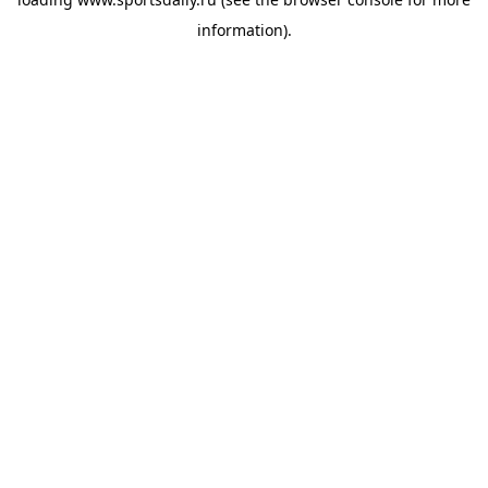
information).