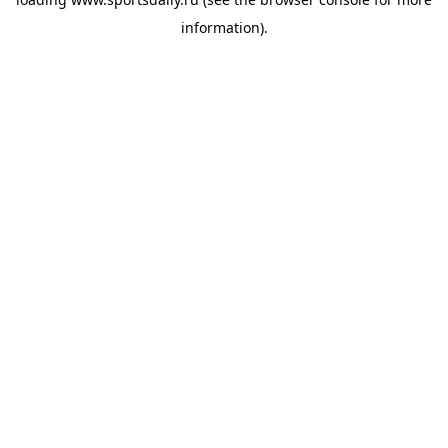
information).