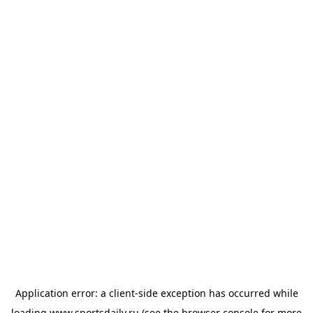
Application error: a
client
-side exception has occurred while
loading
www.sportsdaily.ru
(see the
browser console
for more