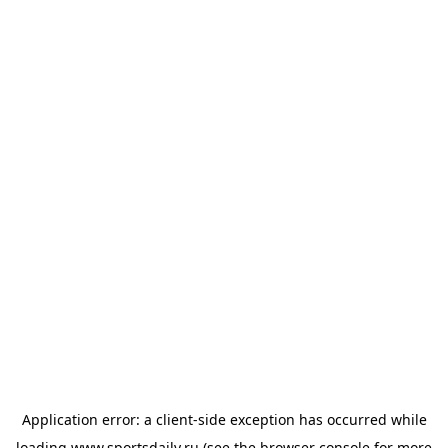
Application error: a
client
-side exception has occurred while
loading
www.sportsdaily.ru
(see the
browser console
for more