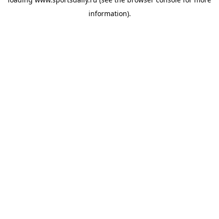
information).