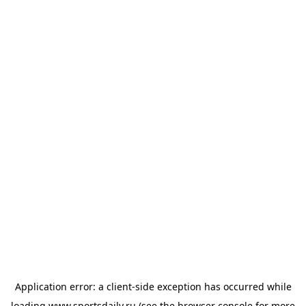
Application error: a
client
-side exception has occurred while
loading
www.sportsdaily.ru
(see the
browser console
for more