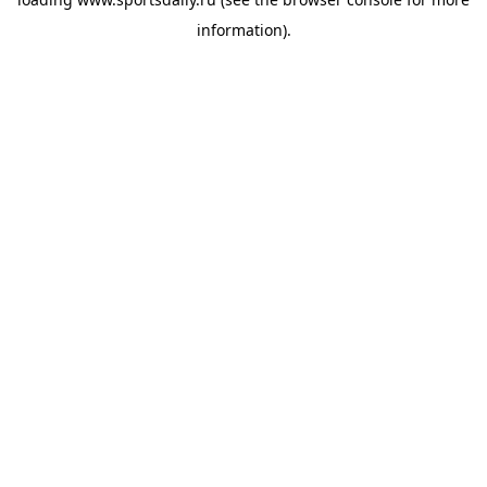
information).