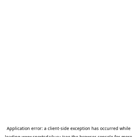
Application error: a
client
-side exception has occurred while
loading
www.sportsdaily.ru
(see the
browser console
for more