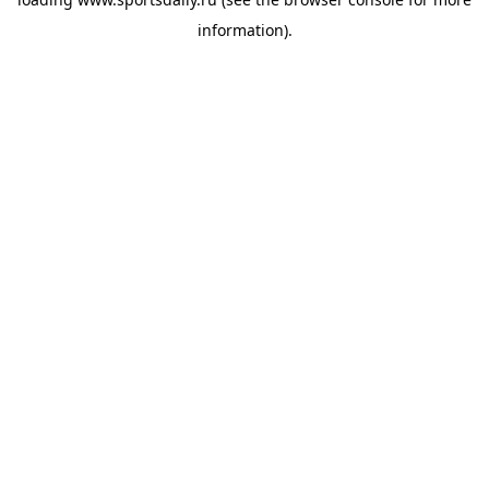
information).