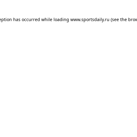
eption has occurred while loading
www.sportsdaily.ru
(see the
bro