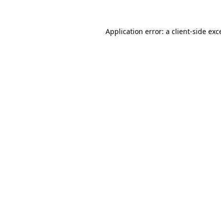
Application error: a
client
-side exc