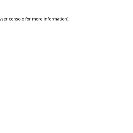
wser console
for more information).