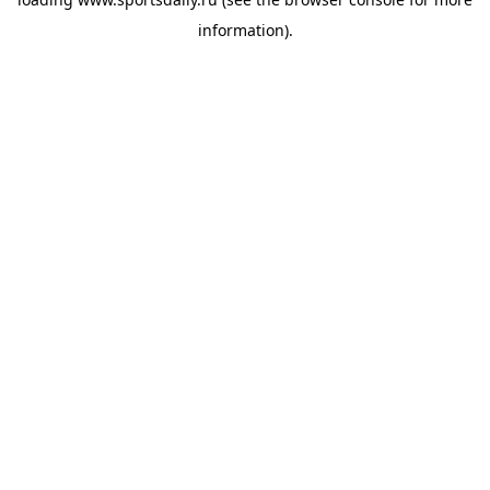
information).