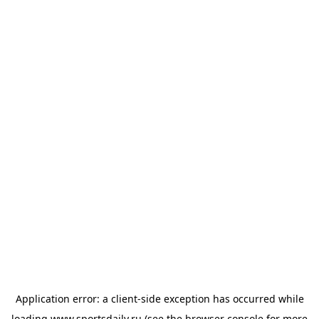
Application error: a
client
-side exception has occurred while
loading
www.sportsdaily.ru
(see the
browser console
for more